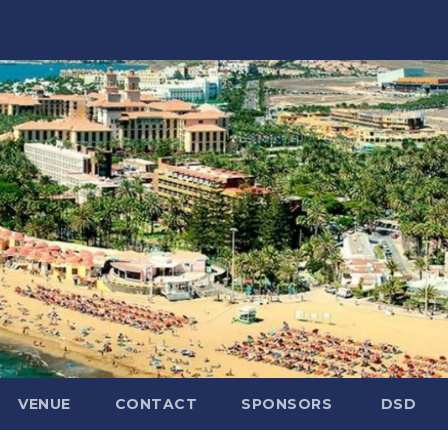
VENUE
CONTACT
SPONSORS
DSD