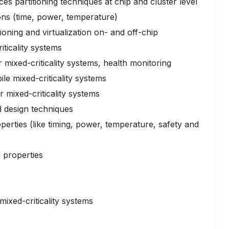
es partitioning techniques at chip and cluster level
ons (time, power, temperature)
oning and virtualization on- and off-chip
ticality systems
or mixed-criticality systems, health monitoring
le mixed-criticality systems
 mixed-criticality systems
 design techniques
erties (like timing, power, temperature, safety and
l properties
mixed-criticality systems