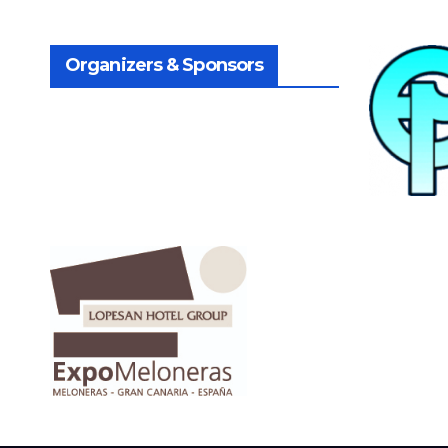
Organizers & Sponsors
.