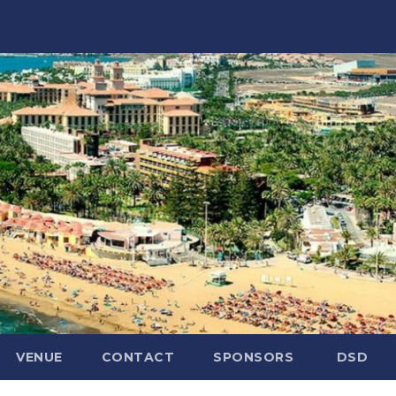
VENUE
CONTACT
SPONSORS
DSD