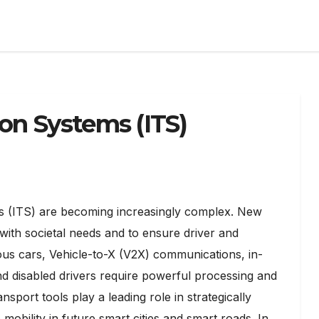
ion Systems (ITS)
tems (ITS) are becoming increasingly complex. New
with societal needs and to ensure driver and
us cars, Vehicle-to-X (V2X) communications, in-
and disabled drivers require powerful processing and
port tools play a leading role in strategically
obility in future smart cities and smart roads. In