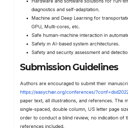
Hardware and software solutions for run-
diagnostics and self-adaptation.
Machine and Deep Learning for transportati
GPU, Multi-cores, etc.
Safe human-machine interaction in automat
Safety in AI-based system architectures.
Safety and security assessment and detection 
Submission Guidelines
Authors are encouraged to submit their manuscri
https://easychair.org/conferences/?conf=dsd202
paper text, all illustrations, and references. Th
single-spaced, double column, US letter page siz
order to conduct a blind review, no indication of
references included.