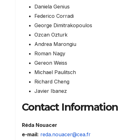
Daniela Genius
Federico Corradi
George Dimitrakopoulos
Ozcan Ozturk
Andrea Marongiu
Roman Nagy
Gereon Weiss
Michael Paulitsch
Richard Cheng
Javier Ibanez
Contact Information
Réda Nouacer
e-mail:
reda.nouacer@cea.fr