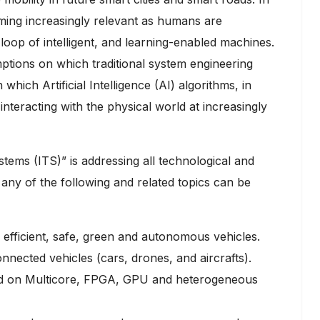
oming increasingly relevant as humans are
loop of intelligent, and learning-enabled machines.
mptions on which traditional system engineering
which Artificial Intelligence (AI) algorithms, in
nteracting with the physical world at increasingly
stems (ITS)” is addressing all technological and
any of the following and related topics can be
 efficient, safe, green and autonomous vehicles.
nnected vehicles (cars, drones, and aircrafts).
ed on Multicore, FPGA, GPU and heterogeneous