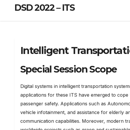
DSD 2022 – ITS
Intelligent Transportat
Special Session Scope
Digital systems in intelligent transportation sys
applications for these ITS have emerged to cope 
passenger safety. Applications such as Autonomo
vehicle infotainment, and assistance for elderly 
communication capabilities. Moreover, modern trans
worldwide projects such as green and sustainable m