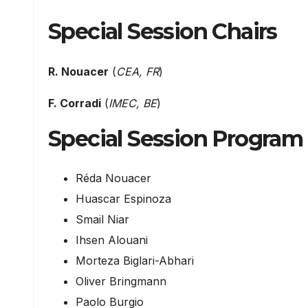
Special Session Chairs
R. Nouacer
(
CEA, FR
)
F. Corradi
(
IMEC, BE
)
Special Session Progra
Réda Nouacer
Huascar Espinoza
Smail Niar
Ihsen Alouani
Morteza Biglari-Abhari
Oliver Bringmann
Paolo Burgio