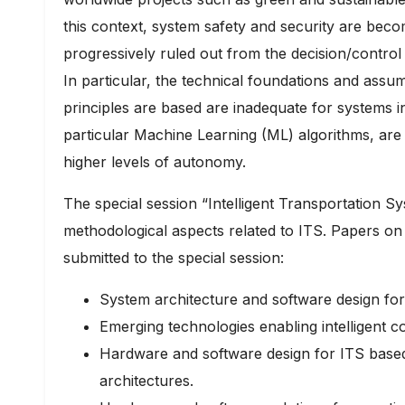
this context, system safety and security are bec
progressively ruled out from the decision/control 
In particular, the technical foundations and assu
principles are based are inadequate for systems in 
particular Machine Learning (ML) algorithms, are i
higher levels of autonomy.
The special session “Intelligent Transportation Sy
methodological aspects related to ITS. Papers on 
submitted to the special session:
System architecture and software design for
Emerging technologies enabling intelligent co
Hardware and software design for ITS bas
architectures.