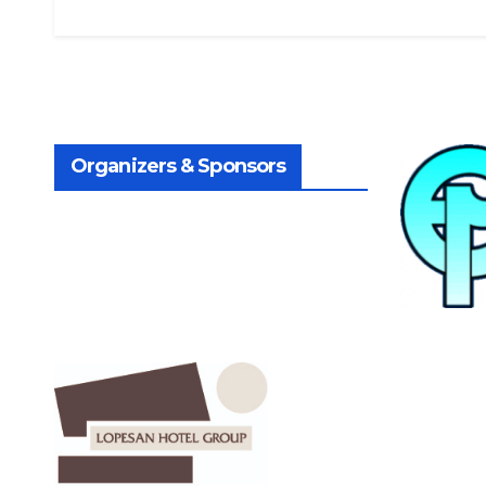
Organizers & Sponsors
.