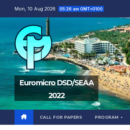
Skip
Mon, 10 Aug 2026
05:26 am GMT+0100
to
content
Euromicro DSD/SEAA
2022
CALL FOR PAPERS
PROGRAM