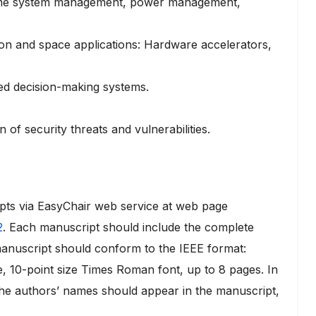
time system management, power management,
on and space applications: Hardware accelerators,
ed decision-making systems.
of security threats and vulnerabilities.
pts via EasyChair web service at web page
2
. Each manuscript should include the complete
e manuscript should conform to the IEEE format:
e, 10-point size Times Roman font, up to 8 pages. In
 the authors’ names should appear in the manuscript,