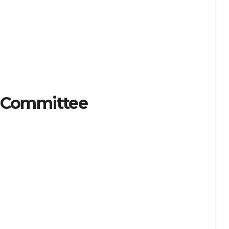
m Committee